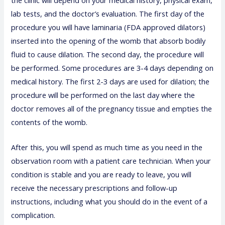
lab tests, and the doctor’s evaluation. The first day of the
procedure you will have laminaria (FDA approved dilators)
inserted into the opening of the womb that absorb bodily
fluid to cause dilation. The second day, the procedure will
be performed. Some procedures are 3-4 days depending on
medical history. The first 2-3 days are used for dilation; the
procedure will be performed on the last day where the
doctor removes all of the pregnancy tissue and empties the
contents of the womb.
After this, you will spend as much time as you need in the
observation room with a patient care technician. When your
condition is stable and you are ready to leave, you will
receive the necessary prescriptions and follow-up
instructions, including what you should do in the event of a
complication.