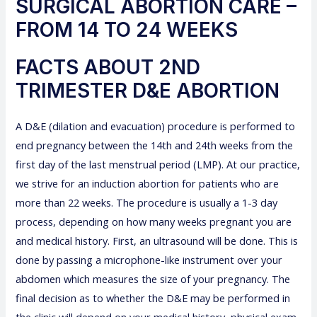
SURGICAL ABORTION CARE –
FROM 14 TO 24 WEEKS
FACTS ABOUT 2ND
TRIMESTER D&E ABORTION
A D&E (dilation and evacuation) procedure is performed to
end pregnancy between the 14th and 24th weeks from the
first day of the last menstrual period (LMP). At our practice,
we strive for an induction abortion for patients who are
more than 22 weeks. The procedure is usually a 1-3 day
process, depending on how many weeks pregnant you are
and medical history. First, an ultrasound will be done. This is
done by passing a microphone-like instrument over your
abdomen which measures the size of your pregnancy. The
final decision as to whether the D&E may be performed in
the clinic will depend on your medical history, physical exam,