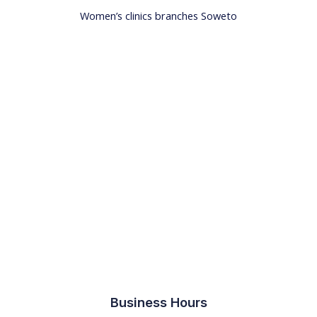
Women’s clinics branches Soweto
Business Hours