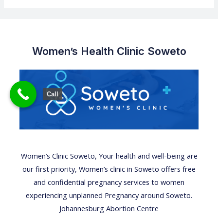
Women’s Health Clinic Soweto
Call
Women’s Clinic
Soweto,
Your health
and well-being are
our first priority,
Women’s clinic
in Soweto offers free
and confidential
pregnancy services
to women
experiencing unplanned Pregnancy around Soweto.
Johannesburg Abortion Centre