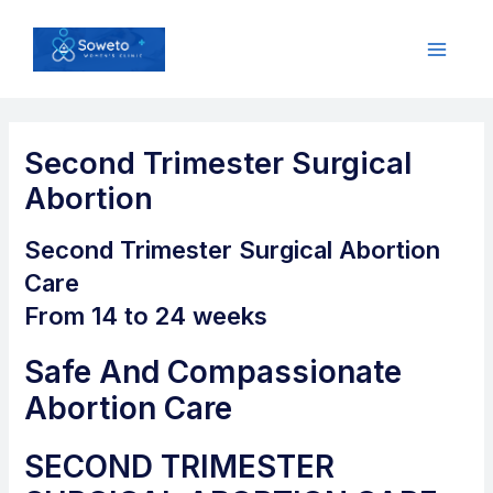
Skip
to
Main
content
Menu
Second Trimester Surgical
Abortion
Second Trimester Surgical Abortion
Care
From 14 to 24 weeks
Safe And Compassionate
Abortion Care
SECOND TRIMESTER