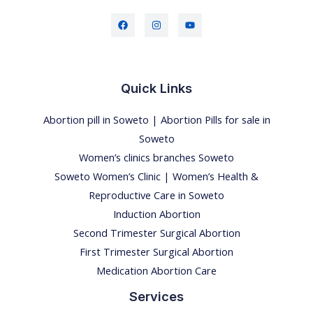
Quick Links
Abortion pill in Soweto | Abortion Pills for sale in
Soweto
Women’s clinics branches Soweto
Soweto Women’s Clinic | Women’s Health &
Reproductive Care in Soweto
Induction Abortion
Second Trimester Surgical Abortion
First Trimester Surgical Abortion
Medication Abortion Care
Services